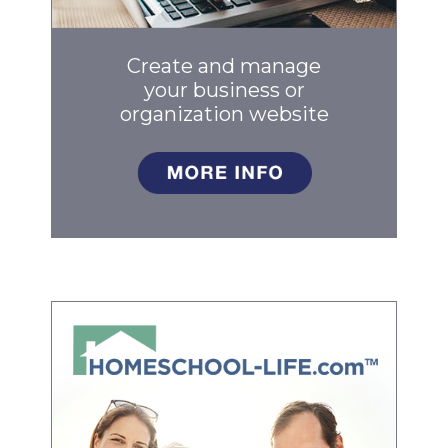
Create and manage
your business
or
organization website