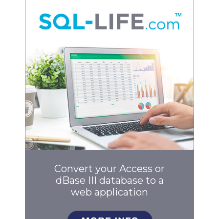
Convert your Access or
dBase III database to a
web application