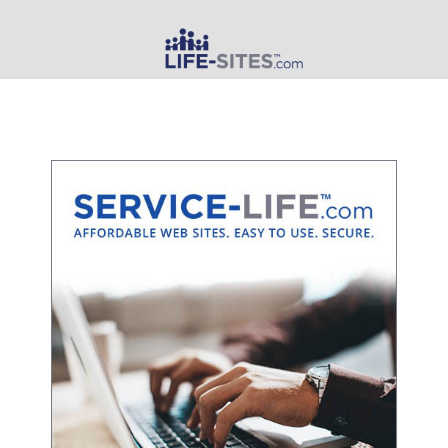
MAIN MENU