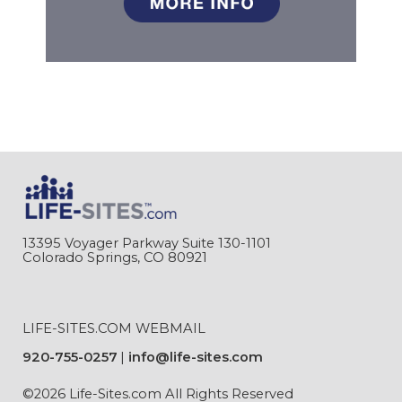
13395 Voyager Parkway Suite 130-1101
Colorado Springs, CO 80921
LIFE-SITES.COM WEBMAIL
920-755-0257
info@life-sites.com
©2026 Life-Sites.com All Rights Reserved