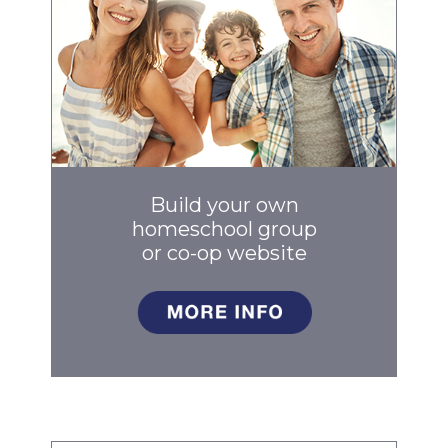
Build your own
homeschool group
or co-op
website